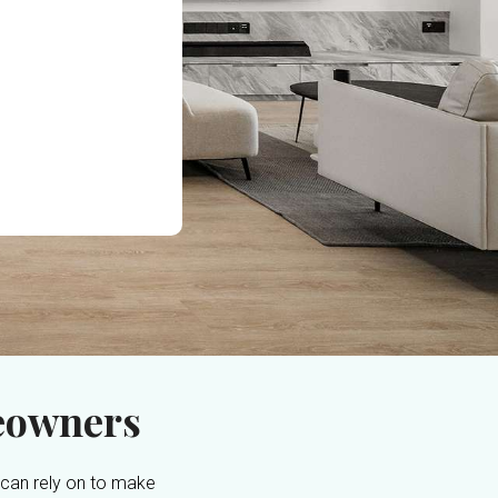
eowners
 can rely on to make