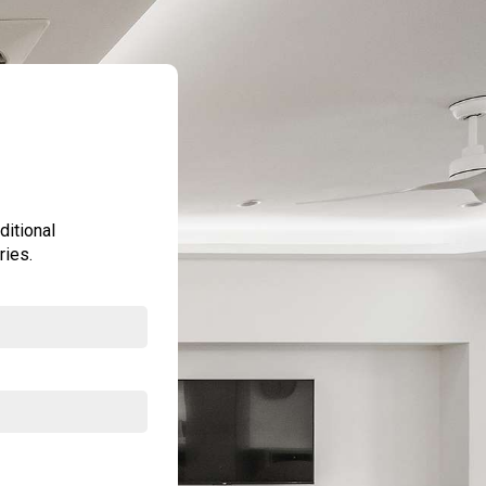
ditional
ries.