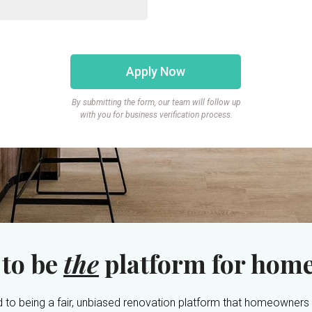
Apply Now
By submitting the form, our team will follow up
with you for business verification process.
 to be
the
platform for hom
to being a fair, unbiased renovation platform that homeowners