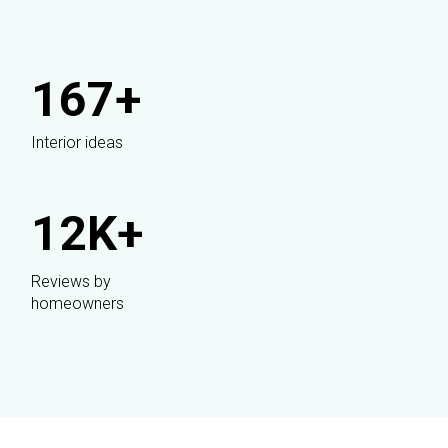
167+
Interior ideas
12K+
Reviews by
homeowners