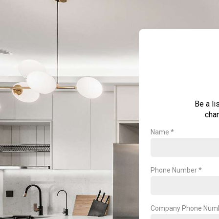
Be a li
chan
Name *
Phone Number *
Company Phone Num