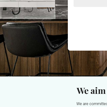
We aim
We are committed 