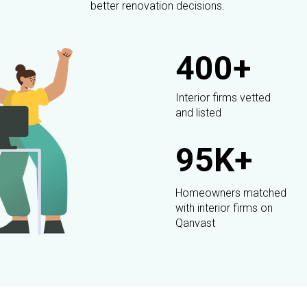
better renovation decisions.
400+
Interior firms vetted
and listed
95K+
Homeowners matched
with interior firms on
Qanvast