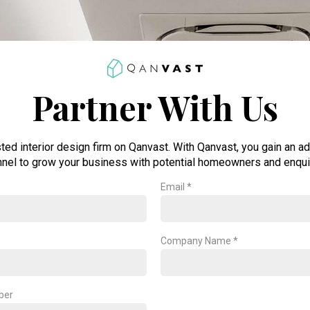
Partner With Us
sted interior design firm on Qanvast. With Qanvast, you gain an ad
nel to grow your business with potential homeowners and enqui
Email *
Company Name *
ber